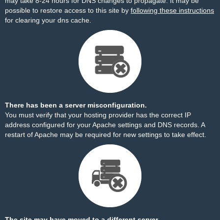
may take 8-24 hours for DNS changes to propagate. It may be
possible to restore access to this site by
following these instructions
for clearing your dns cache.
There has been a server misconfiguration.
You must verify that your hosting provider has the correct IP
address configured for your Apache settings and DNS records. A
restart of Apache may be required for new settings to take effect.
The site may have moved to a different server.