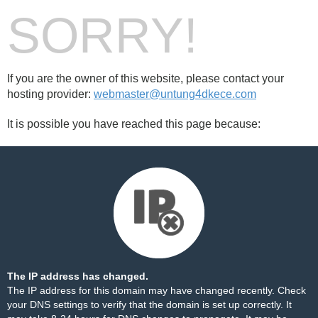
SORRY!
If you are the owner of this website, please contact your
hosting provider:
webmaster@untung4dkece.com
It is possible you have reached this page because:
The IP address has changed.
The IP address for this domain may have changed recently. Check
your DNS settings to verify that the domain is set up correctly. It